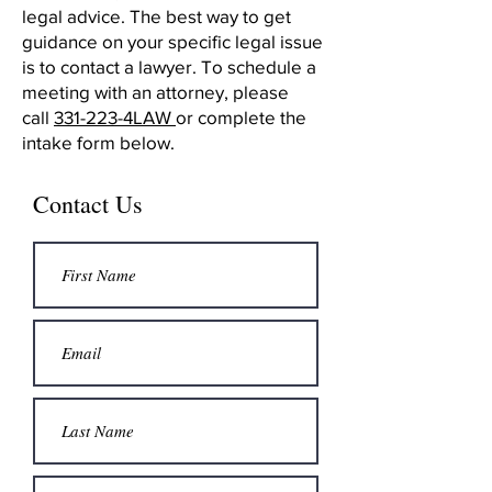
legal advice. The best way to get
guidance on your specific legal issue
is to contact a lawyer. To schedule a
meeting with an attorney, please
call
331-223-4LAW
or complete the
intake form below.
Contact Us