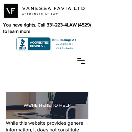
You have rights. Call
331-223-4LAW
(4529)
to learn more
While this website provides general
information, it does not constitute