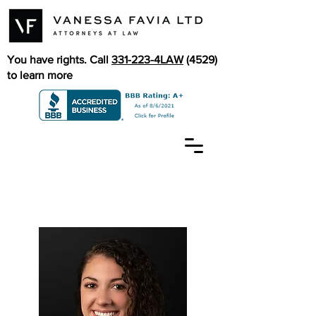
You have rights. Call
331-223-4LAW
(4529)
to learn more