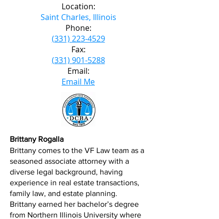
Location:
Saint Charles, Illinois
Phone:
(331) 223-4529
Fax:
(331) 901-5288
Email:
Email Me
Brittany Rogalla
Brittany comes to the VF Law team as a
seasoned associate attorney with a
diverse legal background, having
experience in real estate transactions,
family law, and estate planning.
Brittany earned her bachelor’s degree
from Northern Illinois University where