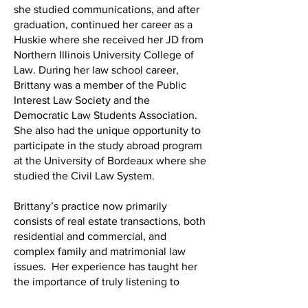
she studied communications, and after
graduation, continued her career as a
Huskie where she received her JD from
Northern Illinois University College of
Law. During her law school career,
Brittany was a member of the Public
Interest Law Society and the
Democratic Law Students Association.
She also had the unique opportunity to
participate in the study abroad program
at the University of Bordeaux where she
studied the Civil Law System.
Brittany’s practice now primarily
consists of real estate transactions, both
residential and commercial, and
complex family and matrimonial law
issues. Her experience has taught her
the importance of truly listening to
clients, and ensuring they feel