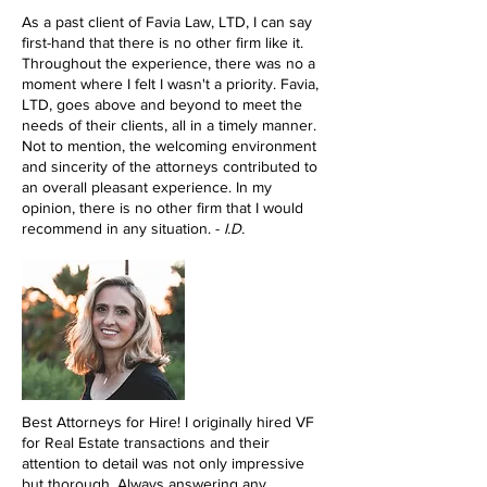
As a past client of Favia Law, LTD, I can say
first-hand that there is no other firm like it.
Throughout the experience, there was no a
moment where I felt I wasn't a priority. Favia,
LTD, goes above and beyond to meet the
needs of their clients, all in a timely manner.
Not to mention, the welcoming environment
and sincerity of the attorneys contributed to
an overall pleasant experience. In my
opinion, there is no other firm that I would
recommend in any situation. -
I.D.
Best Attorneys for Hire! I originally hired VF
for Real Estate transactions and their
attention to detail was not only impressive
but thorough. Always answering any