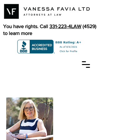
You have rights. Call
331-223-4LAW
(4529)
to learn more