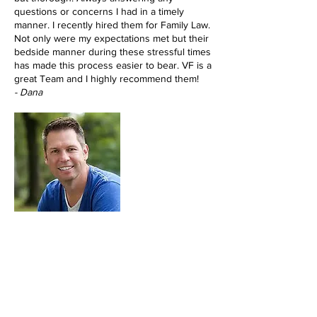
questions or concerns I had in a timely
manner. I recently hired them for Family Law.
Not only were my expectations met but their
bedside manner during these stressful times
has made this process easier to bear. VF is a
great Team and I highly recommend them!
- Dana
Vanessa Favia is a fantastic lawyer. She's
super accessible, reliable, and smart. I get
my phone calls answered timely and she
really cares about my cases. In court, she is
respected by the judges and other lawyers
and she's a tough litigator. She helped me
get guardianship of my son, represented me