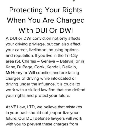
Protecting Your Rights
When You Are Charged
With DUI Or DWI
A DUI or DWI conviction not only affects
your driving privilege, but can also affect
your career, livelihood, housing options
and reputation. If you live in the Tri-City
area (St. Charles – Geneva – Batavia) or in
Kane, DuPage, Cook, Kendall, DeKalb,
McHenry or Will counties and are facing
charges of driving while intoxicated or
driving under the influence, it is crucial to
work with a skilled law firm that can defend
your rights and protect your future.
At VF Law, LTD, we believe that mistakes
in your past should not jeopardize your
future. Our DUI defense lawyers will work
with you to prevent these charges from