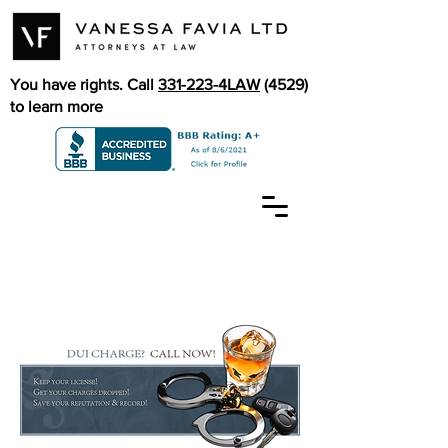
You have rights. Call
331-223-4LAW
(4529)
to learn more