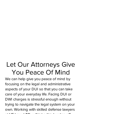
Let Our Attorneys Give
You Peace Of Mind
We can help give you peace of mind by
focusing on the legal and administrative
aspects of your DUI so that you can take
care of your everyday life. Facing DUI or
DWI charges is stressful enough without
trying to navigate the legal system on your
own. Working with skilled defense lawyers