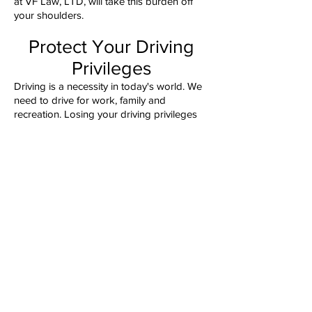
at VF Law, LTD, will take this burden off
your shoulders.
Protect Your Driving
Privileges
Driving is a necessity in today's world. We
need to drive for work, family and
recreation. Losing your driving privileges
could drastically impact your day-to-day
life. At VF Law, LTD, our attorneys know
how to address your traffic tickets before
they hinder your ability to drive. We can
help keep you on the road and keep your
driving record clean.
Contact Us To Discuss
Your Charges
To discuss your DUI/DWI or traffic matter,
please contact us at
331-223-4529
(4LAW),
send us an email
or visit our
offices in St. Charles or Wheaton.