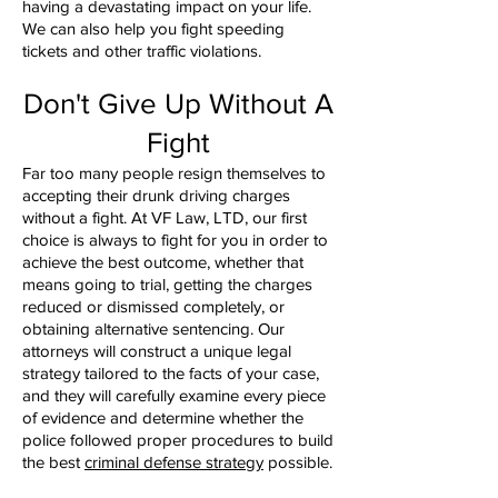
having a devastating impact on your life.
We can also help you fight speeding
tickets and other traffic violations.
Don't Give Up Without A
Fight
Far too many people resign themselves to
accepting their drunk driving charges
without a fight. At VF Law, LTD, our first
choice is always to fight for you in order to
achieve the best outcome, whether that
means going to trial, getting the charges
reduced or dismissed completely, or
obtaining alternative sentencing. Our
attorneys will construct a unique legal
strategy tailored to the facts of your case,
and they will carefully examine every piece
of evidence and determine whether the
police followed proper procedures to build
the best
criminal defense strategy
possible.